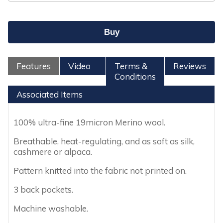
Features
Video
Terms &
Reviews
Conditions
Associated Items
100% ultra-fine 19micron Merino wool.
Breathable, heat-regulating, and as soft as silk,
cashmere or alpaca.
Pattern knitted into the fabric not printed on.
3 back pockets.
Machine washable.