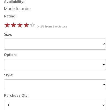
Availability:
Made to order
Rating:
☆
☆
☆
☆
☆
(4.2/5 from 5 reviews)
Size:
Option:
Style:
Purchase Qty: