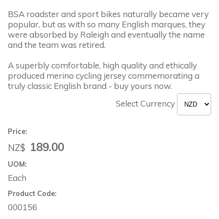
BSA roadster and sport bikes naturally became very
popular, but as with so many English marques, they
were absorbed by Raleigh and eventually the name
and the team was retired.
A superbly comfortable, high quality and ethically
produced merino cycling jersey commemorating a
truly classic English brand - buy yours now.
Select Currency
Price:
189.00
NZ$
UOM:
Each
Product Code:
000156