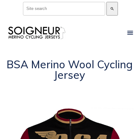
search
BSA Merino Wool Cycling
Jersey