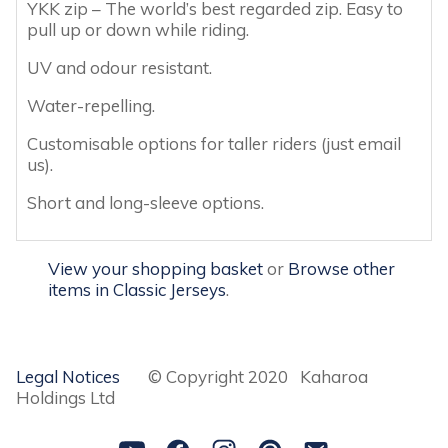
YKK zip – The world’s best regarded zip. Easy to
pull up or down while riding.
UV and odour resistant.
Water-repelling.
Customisable options for taller riders (just email
us).
Short and long-sleeve options.
View your shopping basket
or
Browse other
items in Classic Jerseys
.
Legal Notices
© Copyright 2020 Kaharoa
Holdings Ltd