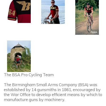
The BSA Pro Cycling Team
The Birmingham Small Arms Company (BSA) was
established by 14 gunsmiths in 1861, encouraged by
the War Office to develop efficient means by which to
manufacture guns by machinery.