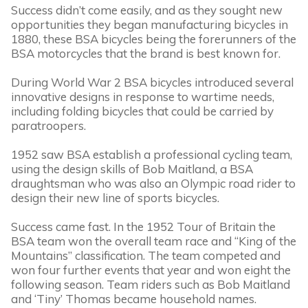
Success didn’t come easily, and as they sought new
opportunities they began manufacturing bicycles in
1880, these BSA bicycles being the forerunners of the
BSA motorcycles that the brand is best known for.
During World War 2 BSA bicycles introduced several
innovative designs in response to wartime needs,
including folding bicycles that could be carried by
paratroopers.
1952 saw BSA establish a professional cycling team,
using the design skills of Bob Maitland, a BSA
draughtsman who was also an Olympic road rider to
design their new line of sports bicycles.
Success came fast. In the 1952 Tour of Britain the
BSA team won the overall team race and “King of the
Mountains” classification. The team competed and
won four further events that year and won eight the
following season. Team riders such as Bob Maitland
and ‘Tiny’ Thomas became household names.