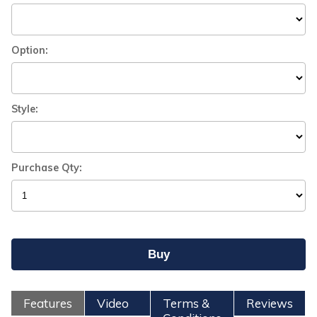
Option:
Style:
Purchase Qty:
Features
Video
Terms &
Reviews