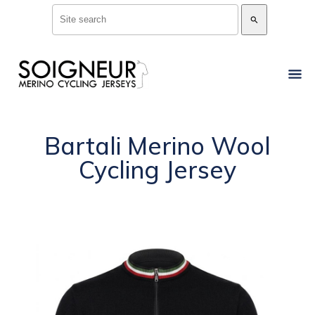
search
Bartali Merino Wool
Cycling Jersey