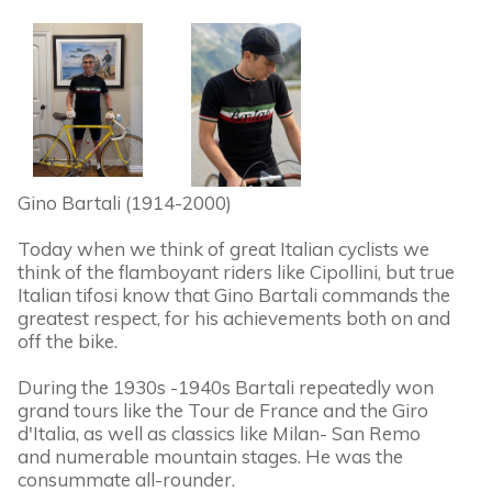
Gino Bartali (1914-2000)
Today when we think of great Italian cyclists we
think of the flamboyant riders like Cipollini, but true
Italian tifosi know that Gino Bartali commands the
greatest respect, for his achievements both on and
off the bike.
During the 1930s -1940s Bartali repeatedly won
grand tours like the Tour de France and the Giro
d'Italia, as well as classics like Milan- San Remo
and numerable mountain stages. He was the
consummate all-rounder.