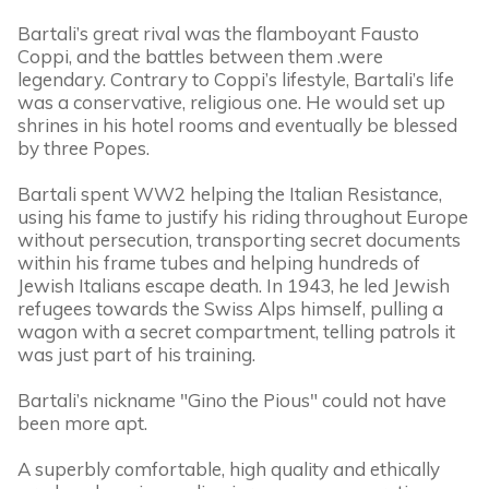
Bartali’s great rival was the flamboyant Fausto
Coppi, and the battles between them .were
legendary. Contrary to Coppi’s lifestyle, Bartali’s life
was a conservative, religious one. He would set up
shrines in his hotel rooms and eventually be blessed
by three Popes.
Bartali spent WW2 helping the Italian Resistance,
using his fame to justify his riding throughout Europe
without persecution, transporting secret documents
within his frame tubes and helping hundreds of
Jewish Italians escape death. In 1943, he led Jewish
refugees towards the Swiss Alps himself, pulling a
wagon with a secret compartment, telling patrols it
was just part of his training.
Bartali’s nickname "Gino the Pious" could not have
been more apt.
A superbly comfortable, high quality and ethically