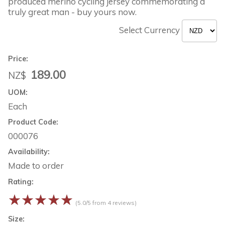
produced merino cycling jersey commemorating a
truly great man - buy yours now.
Select Currency
Price:
189.00
NZ$
UOM:
Each
Product Code:
000076
Availability:
Made to order
Rating:
☆
☆
☆
☆
☆
(5.0/5 from 4 reviews)
Size: