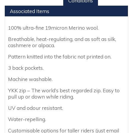
Conditions
Associated Items
100% ultra-fine 19micron Merino wool.
Breathable, heat-regulating, and as soft as silk,
cashmere or alpaca.
Pattern knitted into the fabric not printed on.
3 back pockets.
Machine washable.
YKK zip – The world’s best regarded zip. Easy to
pull up or down while riding.
UV and odour resistant.
Water-repelling.
Customisable options for taller riders (just email