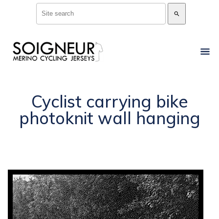
search
Cyclist carrying bike
photoknit wall hanging