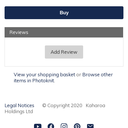
Reviews
Add Review
View your shopping basket
or
Browse other
items in Photoknit
.
Legal Notices
© Copyright 2020 Kaharoa
Holdings Ltd