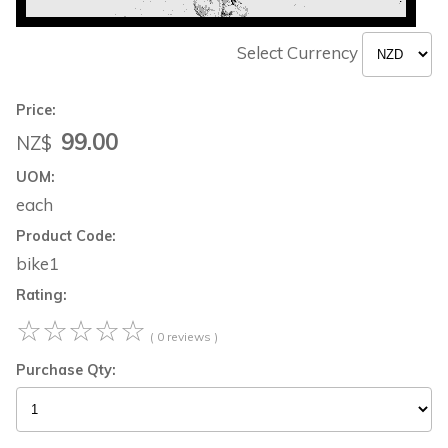
Select Currency
Price:
99.00
NZ$
UOM:
each
Product Code:
bike1
Rating:
☆
☆
☆
☆
☆
( 0 reviews )
Purchase Qty: