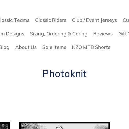
lassic Teams
Classic Riders
Club / Event Jerseys
Cu
om Designs
Sizing, Ordering & Caring
Reviews
Gift
Blog
About Us
Sale Items
NZO MTB Shorts
Photoknit