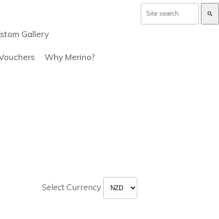
search
stom Gallery
 Vouchers
Why Merino?
Select Currency