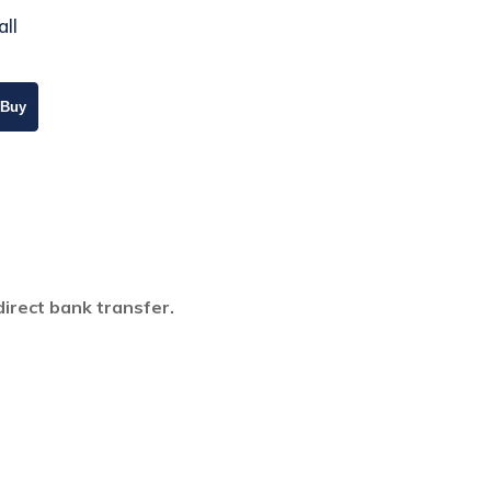
all
direct bank transfer.