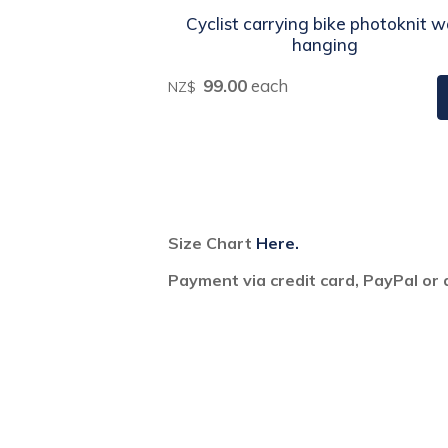
Cyclist carrying bike photoknit w
hanging
99.00
each
NZ$
Size Chart
Here.
Payment via credit card, PayPal or 