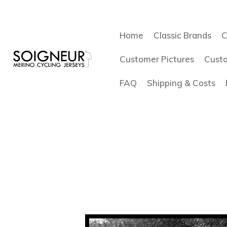
Home
Classic Brands
C
Customer Pictures
Cust
FAQ
Shipping & Costs