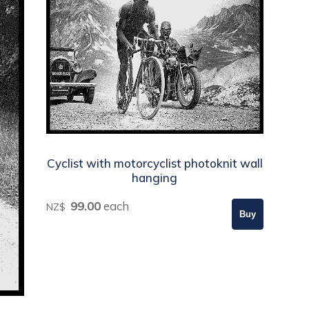
Cyclist with motorcyclist photoknit wall
hanging
99.00
each
NZ$