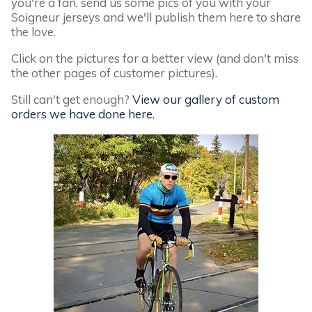
you're a fan, send us some pics of you with your
Soigneur jerseys and we'll publish them here to share
the love.
Click on the pictures for a better view (and don't miss
the other pages of customer pictures).
Still can't get enough?
View our gallery of custom
orders we have done here.