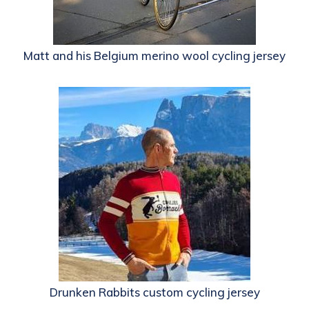
Matt and his Belgium merino wool cycling jersey
Drunken Rabbits custom cycling jersey