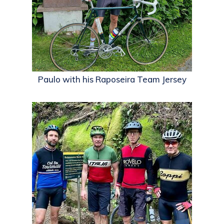
Paulo with his Raposeira Team Jersey