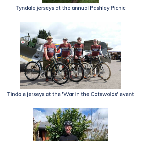
Tyndale jerseys at the annual Pashley Picnic
Tindale jerseys at the 'War in the Cotswolds' event