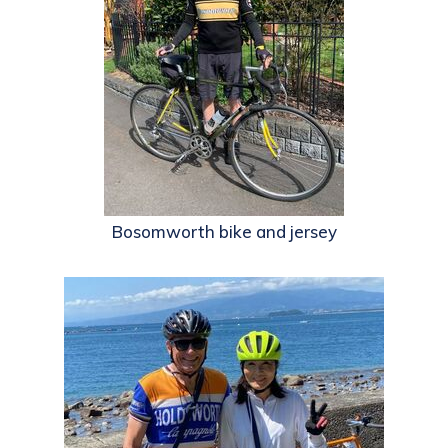
Bosomworth bike and jersey