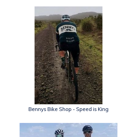
Bennys Bike Shop - Speed is King