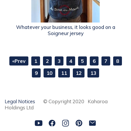
Whatever your business, it looks good on a
Soigneur jersey
«Prev
1
2
3
4
5
6
7
8
9
10
11
12
13
Legal Notices
© Copyright 2020 Kaharoa
Holdings Ltd