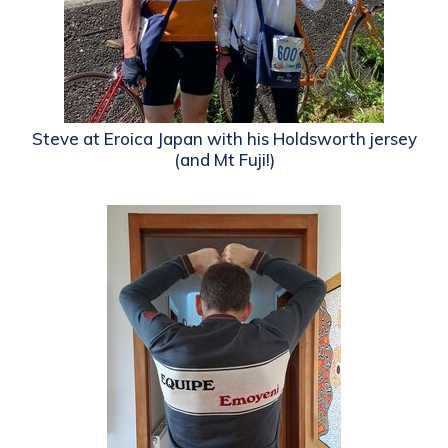
Steve at Eroica Japan with his Holdsworth jersey
(and Mt Fuji!)