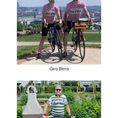
Giro Birra