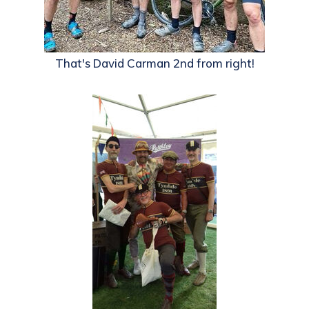
That's David Carman 2nd from right!