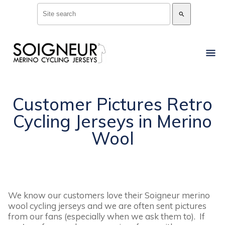
search
Customer Pictures Retro
Cycling Jerseys in Merino
Wool
We know our customers love their Soigneur merino
wool cycling jerseys and we are often sent pictures
from our fans (especially when we ask them to). If