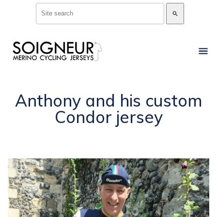
search
Anthony and his custom
Condor jersey