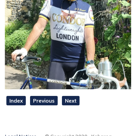
Index
Previous
Next