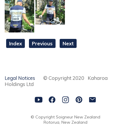
Index
Previous
Next
Legal Notices
© Copyright 2020 Kaharoa
Holdings Ltd
© Copyright
Soigneur New Zealand
Rotorua, New Zealand