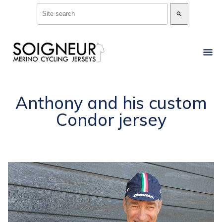
search
Anthony and his custom
Condor jersey