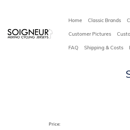
Home
Classic Brands
C
Customer Pictures
Cust
FAQ
Shipping & Costs
Price: