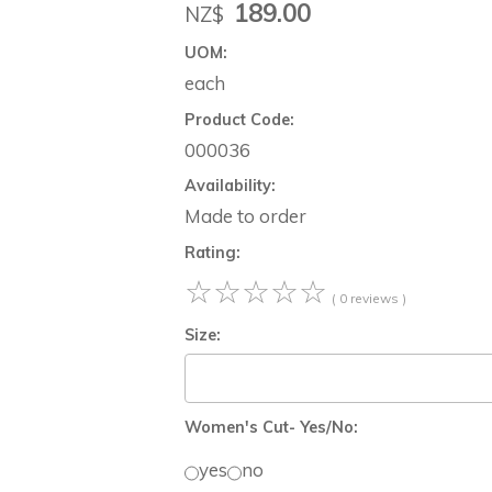
189.00
NZ$
UOM:
each
Product Code:
000036
Availability:
Made to order
Rating:
☆
☆
☆
☆
☆
( 0 reviews )
Size:
Women's Cut- Yes/No:
yes
no