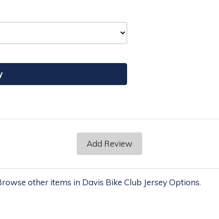
Add Review
rowse other items in Davis Bike Club Jersey Options
.