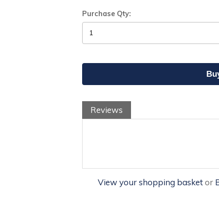
Purchase Qty:
Reviews
View your shopping basket
or
B