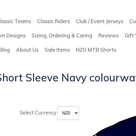
lassic Teams
Classic Riders
Club / Event Jerseys
Cu
om Designs
Sizing, Ordering & Caring
Reviews
Gift
Blog
About Us
Sale Items
NZO MTB Shorts
Short Sleeve Navy colourwa
Select Currency