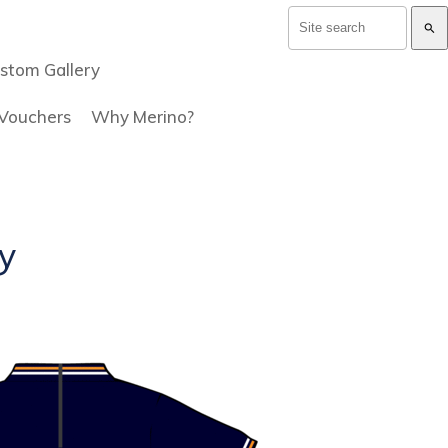
search
stom Gallery
 Vouchers
Why Merino?
y