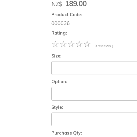
189.00
NZ$
Product Code:
000036
Rating:
☆
☆
☆
☆
☆
( 0 reviews )
Size:
Option:
Style:
Purchase Qty: