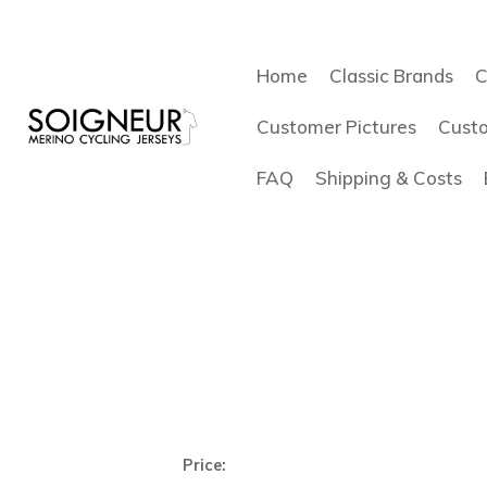
Home
Classic Brands
C
Customer Pictures
Cust
FAQ
Shipping & Costs
Price: