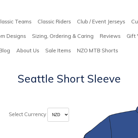
lassic Teams
Classic Riders
Club / Event Jerseys
Cu
om Designs
Sizing, Ordering & Caring
Reviews
Gift
Blog
About Us
Sale Items
NZO MTB Shorts
Seattle Short Sleeve
Select Currency