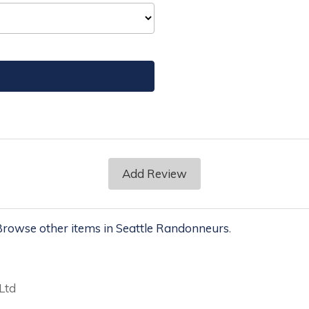
Add Review
rowse other items in Seattle Randonneurs
.
Ltd