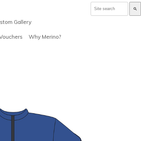
search
stom Gallery
 Vouchers
Why Merino?