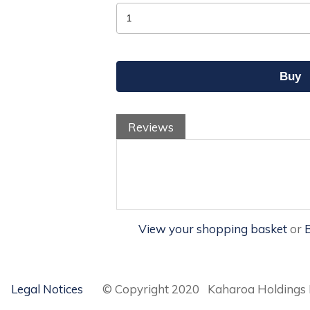
Reviews
View your shopping basket
or
B
Legal Notices
© Copyright 2020 Kaharoa Holdings 