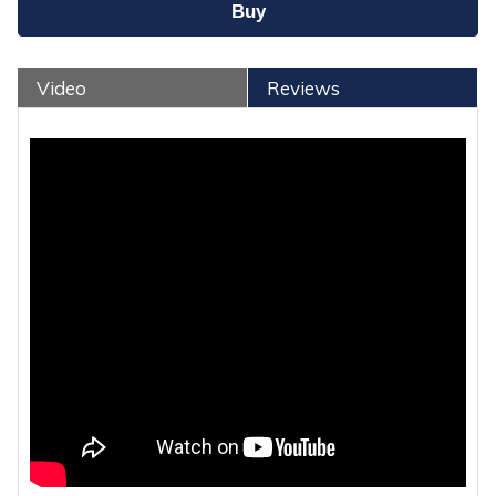
Video
Reviews