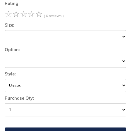
Rating:
☆
☆
☆
☆
☆
( 0 reviews )
Size:
Option:
Style:
Purchase Qty: