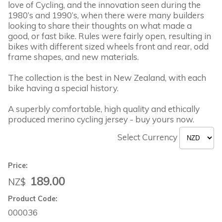
love of Cycling, and the innovation seen during the
1980’s and 1990’s, when there were many builders
looking to share their thoughts on what made a
good, or fast bike. Rules were fairly open, resulting in
bikes with different sized wheels front and rear, odd
frame shapes, and new materials.
The collection is the best in New Zealand, with each
bike having a special history.
A superbly comfortable, high quality and ethically
produced merino cycling jersey - buy yours now.
Select Currency
Price:
189.00
NZ$
Product Code:
000036