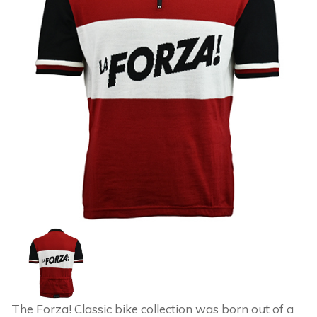
The Forza! Classic bike collection was born out of a