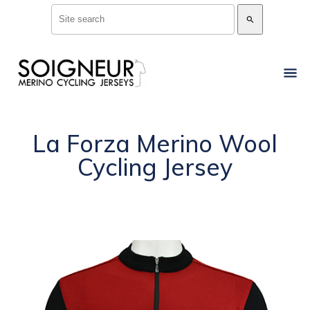
search
La Forza Merino Wool
Cycling Jersey