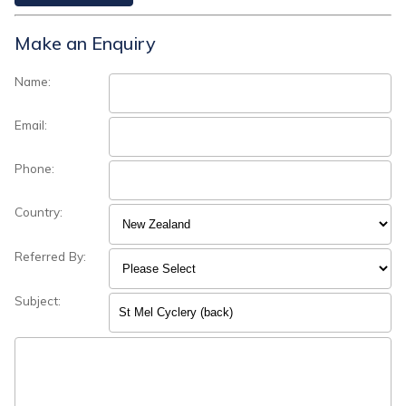
Make an Enquiry
Name:
Email:
Phone:
Country:
Referred By:
Subject: