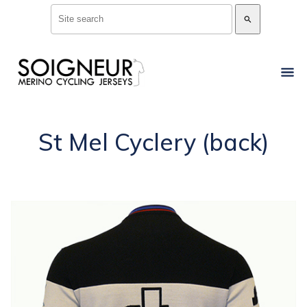
search
St Mel Cyclery (back)