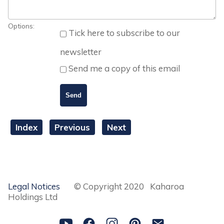
Options:
Tick here to subscribe to our
newsletter
Send me a copy of this email
Index
Previous
Next
Legal Notices
© Copyright 2020 Kaharoa
Holdings Ltd