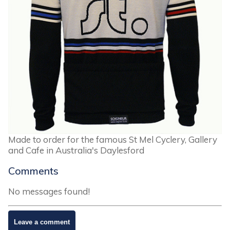
Made to order for the famous St Mel Cyclery, Gallery
and Cafe in Australia's Daylesford
Comments
No messages found!