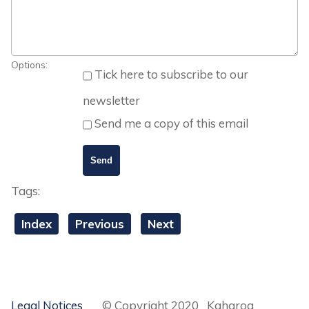
Options:
Tick here to subscribe to our
newsletter
Send me a copy of this email
Tags:
Index
Previous
Next
Legal Notices
© Copyright 2020 Kaharoa