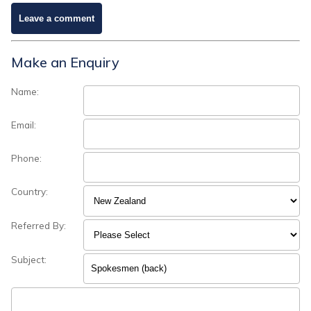
Make an Enquiry
Name:
Email:
Phone:
Country:
Referred By:
Subject: