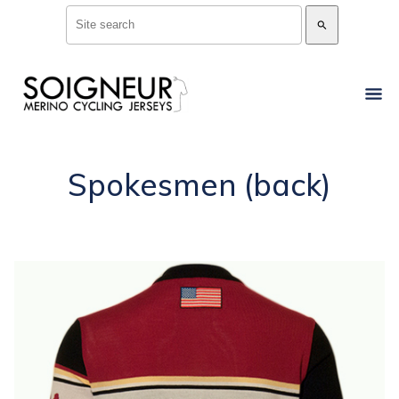
search
Spokesmen (back)