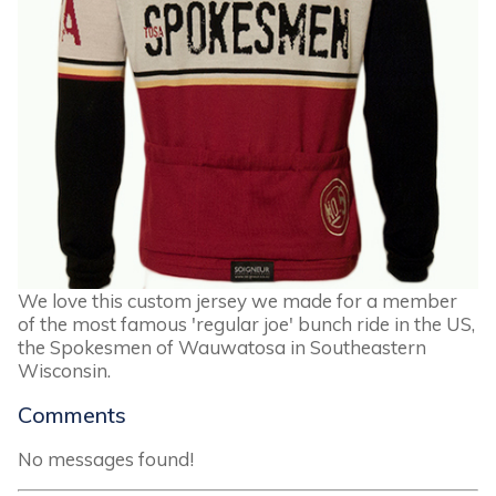
We love this custom jersey we made for a member
of the most famous 'regular joe' bunch ride in the US,
the Spokesmen of Wauwatosa in Southeastern
Wisconsin.
Comments
No messages found!