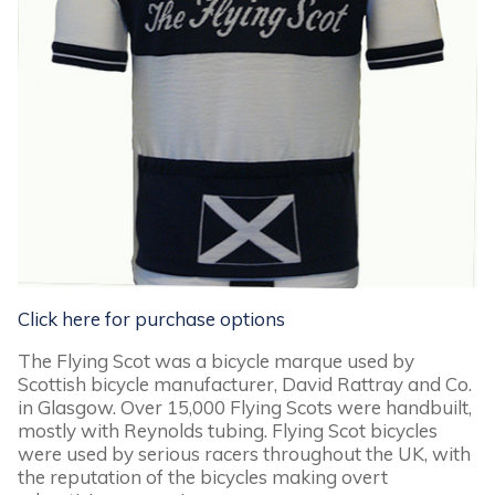
Click here for purchase options
The Flying Scot was a bicycle marque used by
Scottish bicycle manufacturer, David Rattray and Co.
in Glasgow. Over 15,000 Flying Scots were handbuilt,
mostly with Reynolds tubing. Flying Scot bicycles
were used by serious racers throughout the UK, with
the reputation of the bicycles making overt