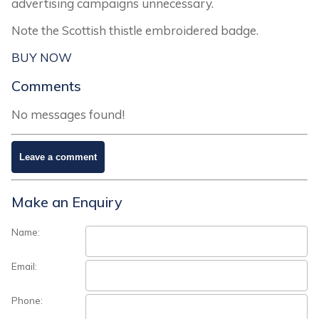
advertising campaigns unnecessary.
Note the Scottish thistle embroidered badge.
BUY NOW
Comments
No messages found!
Make an Enquiry
Name:
Email:
Phone: