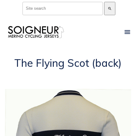
search
The Flying Scot (back)