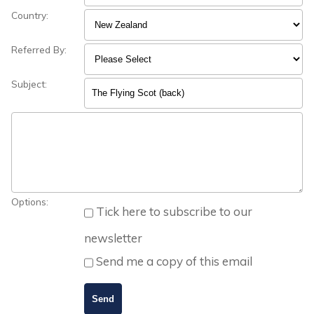
Country:
Referred By:
Subject:
Options:
Tick here to subscribe to our
newsletter
Send me a copy of this email