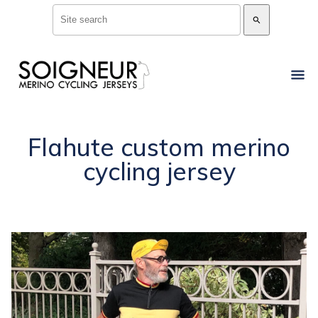
search
Flahute custom merino
cycling jersey