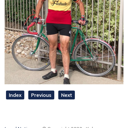
Index
Previous
Next