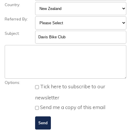
Country:
Referred By:
Subject:
Options:
Tick here to subscribe to our
newsletter
Send me a copy of this email