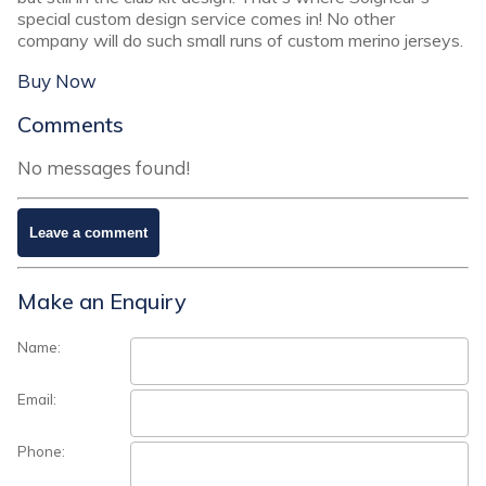
special custom design service comes in! No other
company will do such small runs of custom merino jerseys.
Buy Now
Comments
No messages found!
Make an Enquiry
Name:
Email:
Phone: