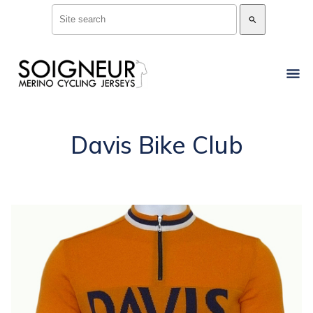
search
Davis Bike Club