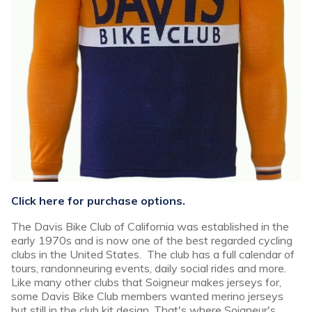
Click here for purchase options.
The Davis Bike Club of California was established in the
early 1970s and is now one of the best regarded cycling
clubs in the United States. The club has a full calendar of
tours, randonneuring events, daily social rides and more.
Like many other clubs that Soigneur makes jerseys for,
some Davis Bike Club members wanted merino jerseys
but still in the club kit design. That's where Soigneur's