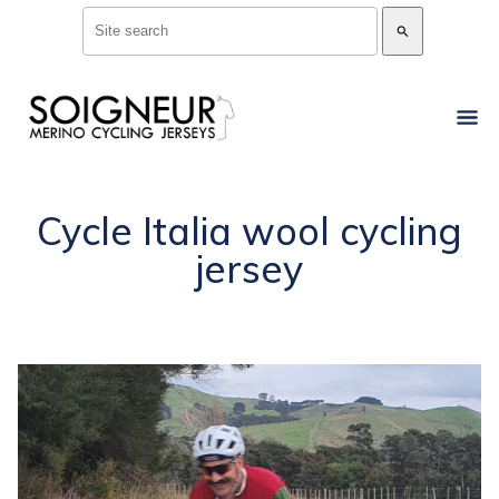
search
Cycle Italia wool cycling
jersey