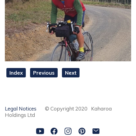
Index
Previous
Next
Legal Notices
© Copyright 2020 Kaharoa
Holdings Ltd