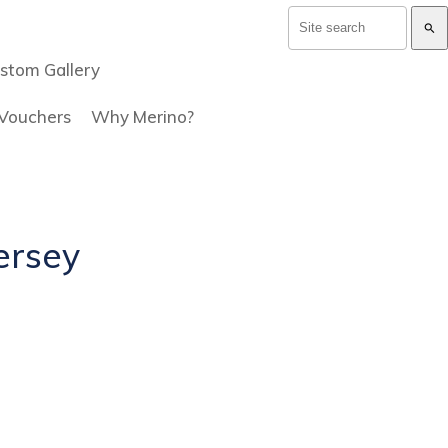
search
stom Gallery
 Vouchers
Why Merino?
jersey