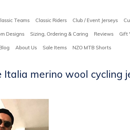
lassic Teams
Classic Riders
Club / Event Jerseys
Cu
om Designs
Sizing, Ordering & Caring
Reviews
Gift
Blog
About Us
Sale Items
NZO MTB Shorts
 Italia merino wool cycling 