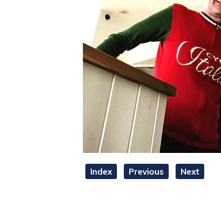
Index
Previous
Next