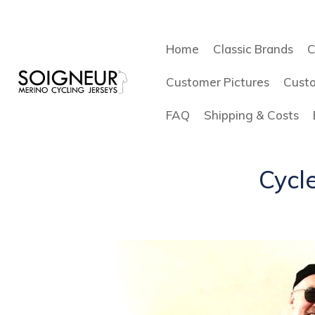
Home
Classic Brands
C
Customer Pictures
Cust
FAQ
Shipping & Costs
Cycle