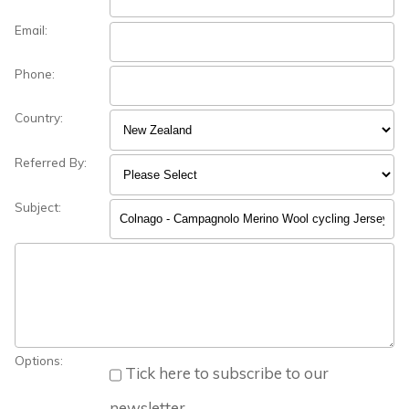
Email:
Phone:
Country:
Referred By:
Subject:
Options:
Tick here to subscribe to our
newsletter