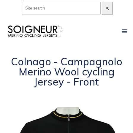
search
Colnago - Campagnolo
Merino Wool cycling
Jersey - Front