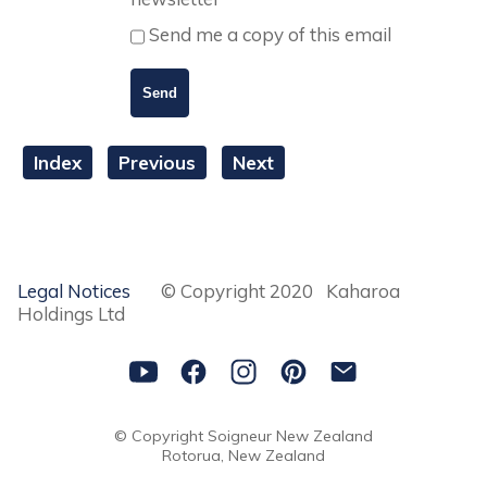
Send me a copy of this email
Index
Previous
Next
Legal Notices
© Copyright 2020 Kaharoa
Holdings Ltd
© Copyright
Soigneur New Zealand
Rotorua, New Zealand