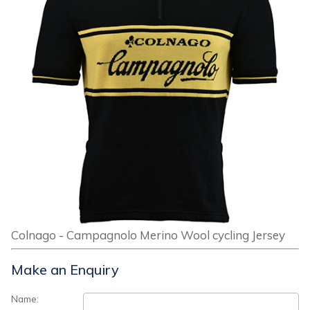
Colnago - Campagnolo Merino Wool cycling Jersey
Make an Enquiry
Name: