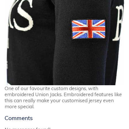
One of our favourite custom designs, with
embroidered Union Jacks. Embroidered features like
this can really make your customised jersey even
more special.
Comments