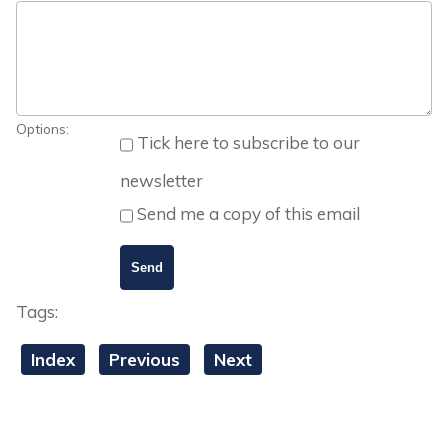
Options:
Tick here to subscribe to our
newsletter
Send me a copy of this email
Tags:
Index
Previous
Next