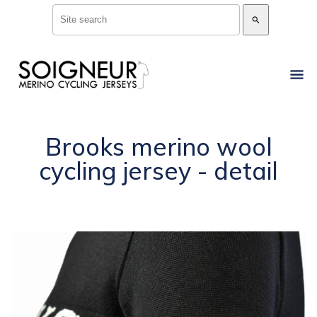
search
Brooks merino wool
cycling jersey - detail