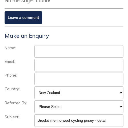
No messages found!
Make an Enquiry
Name:
Email:
Phone:
Country:
Referred By:
Subject: