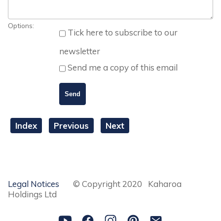
Options:
Tick here to subscribe to our
newsletter
Send me a copy of this email
Index
Previous
Next
Legal Notices
© Copyright 2020 Kaharoa
Holdings Ltd