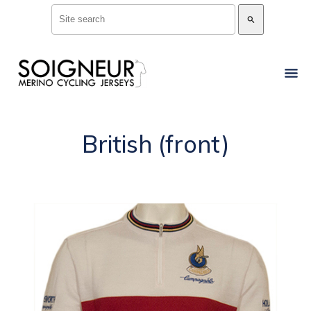
search
British (front)