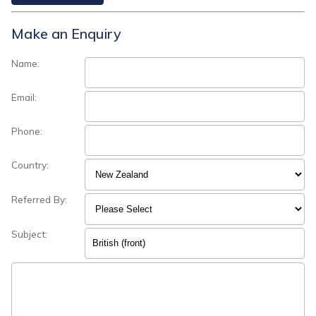
Make an Enquiry
Name:
Email:
Phone:
Country:
Referred By:
Subject: