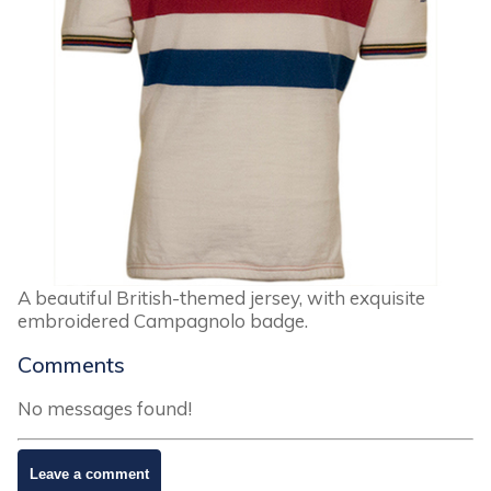
A beautiful British-themed jersey, with exquisite
embroidered Campagnolo badge.
Comments
No messages found!