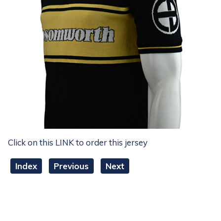
Click on this LINK to order this jersey
Index
Previous
Next