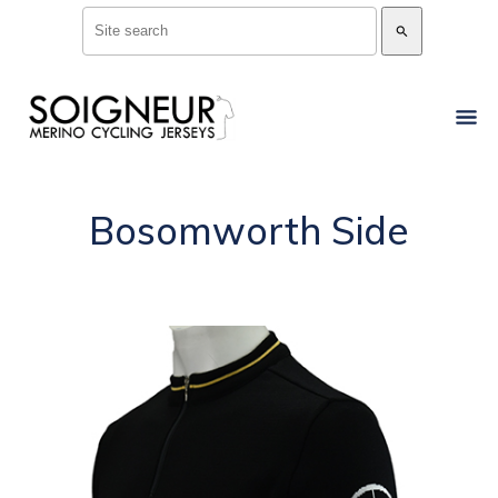
search
Bosomworth Side