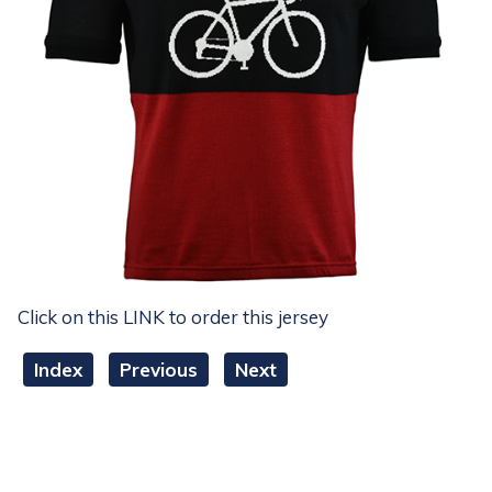
Click on this LINK to order this jersey
Index
Previous
Next