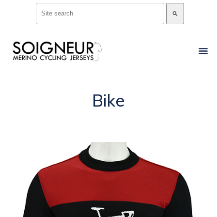
search
Bike