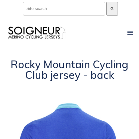
search
Rocky Mountain Cycling
Club jersey - back