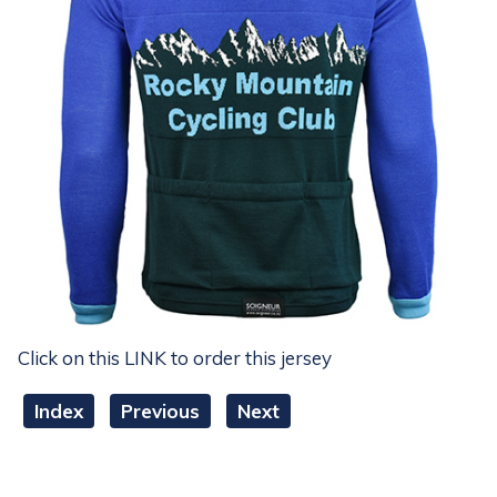
Click on this LINK to order this jersey
Index
Previous
Next