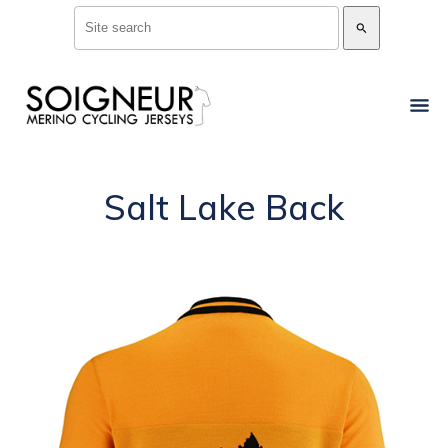
search
Salt Lake Back