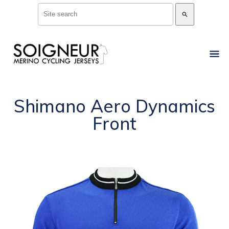
search
Shimano Aero Dynamics
Front