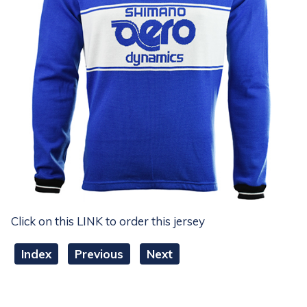
Click on this LINK to order this jersey
Index
Previous
Next