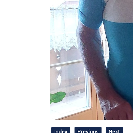
Index
Previous
Next