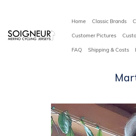
Home
Classic Brands
C
Customer Pictures
Cust
FAQ
Shipping & Costs
Mart