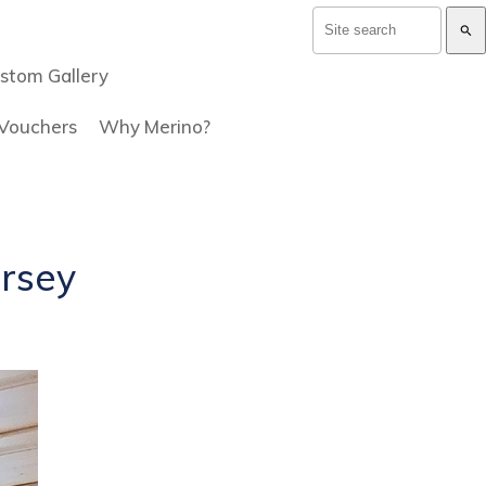
search
stom Gallery
 Vouchers
Why Merino?
ersey