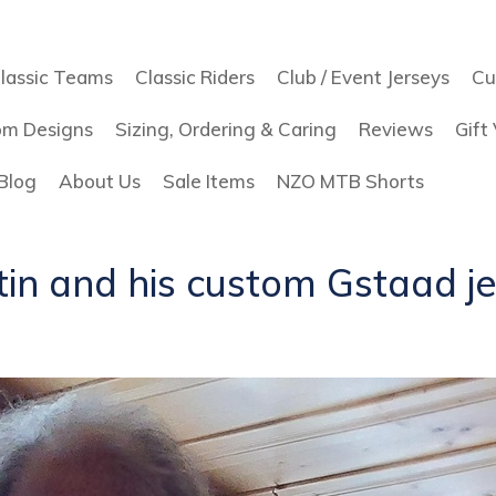
lassic Teams
Classic Riders
Club / Event Jerseys
Cu
om Designs
Sizing, Ordering & Caring
Reviews
Gift
Blog
About Us
Sale Items
NZO MTB Shorts
in and his custom Gstaad j