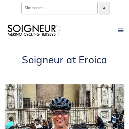
search
Soigneur at Eroica